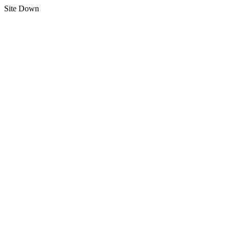
Site Down